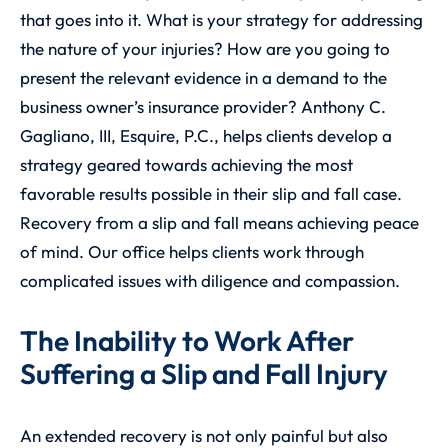
that goes into it. What is your strategy for addressing
the nature of your injuries? How are you going to
present the relevant evidence in a demand to the
business owner’s insurance provider? Anthony C.
Gagliano, III, Esquire, P.C., helps clients develop a
strategy geared towards achieving the most
favorable results possible in their slip and fall case.
Recovery from a slip and fall means achieving peace
of mind. Our office helps clients work through
complicated issues with diligence and compassion.
The Inability to Work After
Suffering a Slip and Fall Injury
An extended recovery is not only painful but also