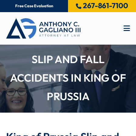
267-861-7100
Free Case Evaluation
Op
SLIP AND FALL
ACCIDENTS IN KING OF
PRUSSIA