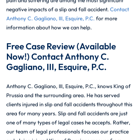
pain and suffering are among the most significant
negative impacts of a slip and fall accident.
Contact
Anthony C. Gagliano, III, Esquire, P.C.
for more
information about how we can help.
Free Case Review (Available
Now!) Contact Anthony C.
Gagliano, III, Esquire, P.C.
Anthony C. Gagliano, III, Esquire, P.C., knows King of
Prussia and the surrounding area. He has served
clients injured in slip and fall accidents throughout this
area for many years. Slip and fall accidents are just
one of many types of legal cases he accepts. Rather,
our team of legal professionals focuses our practice