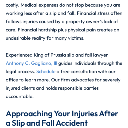
costly. Medical expenses do not stop because you are
working less after a slip and fall. Financial stress often
follows injuries caused by a property owner’s lack of
care. Financial hardship plus physical pain creates an
undesirable reality for many victims.
Experienced King of Prussia slip and fall lawyer
Anthony C. Gagliano, III
guides individuals through the
legal process.
Schedule
a free consultation with our
office to learn more. Our firm advocates for severely
injured clients and holds responsible parties
accountable.
Approaching Your Injuries After
a Slip and Fall Accident