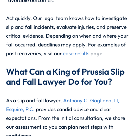
favorable outcomes.
Act quickly. Our legal team knows how to investigate
slip and fall incidents, evaluate injuries, and preserve
critical evidence. Depending on when and where your
fall occurred, deadlines may apply. For examples of
past recoveries, visit our
case results
page.
What Can a King of Prussia Slip
and Fall Lawyer Do for You?
As a slip and fall lawyer,
Anthony C. Gagliano, III,
Esquire, P.C.
provides candid advice and clear
expectations. From the initial consultation, we share
our assessment so you can plan next steps with
confidence.