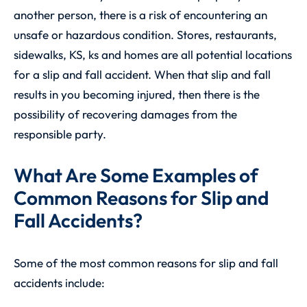
another person, there is a risk of encountering an
unsafe or hazardous condition. Stores, restaurants,
sidewalks, KS, ks and homes are all potential locations
for a slip and fall accident. When that slip and fall
results in you becoming injured, then there is the
possibility of recovering damages from the
responsible party.
What Are Some Examples of
Common Reasons for Slip and
Fall Accidents?
Some of the most common reasons for slip and fall
accidents include: