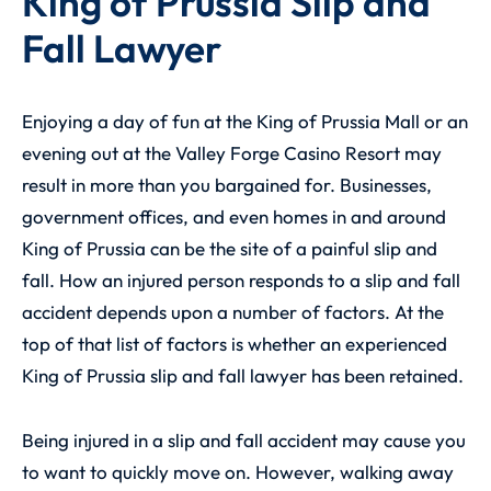
King of Prussia Slip and
Fall Lawyer
Enjoying a day of fun at the King of Prussia Mall or an
evening out at the Valley Forge Casino Resort may
result in more than you bargained for. Businesses,
government offices, and even homes in and around
King of Prussia can be the site of a painful slip and
fall. How an injured person responds to a slip and fall
accident depends upon a number of factors. At the
top of that list of factors is whether an experienced
King of Prussia slip and fall lawyer
has been retained.
Being injured in a slip and fall accident may cause you
to want to quickly move on. However, walking away