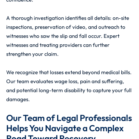
A thorough investigation identifies all details: on-site
inspections, preservation of video, and outreach to
witnesses who saw the slip and fall occur. Expert
witnesses and treating providers can further
strengthen your claim.
We recognize that losses extend beyond medical bills.
Our team evaluates wage loss, pain and suffering,
and potential long-term disability to capture your full
damages.
Our Team of Legal Professionals
Helps You Navigate a Complex
Road Toward Recovery