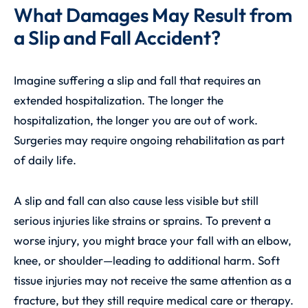
What Damages May Result from
a Slip and Fall Accident?
Imagine suffering a slip and fall that requires an
extended hospitalization. The longer the
hospitalization, the longer you are out of work.
Surgeries may require ongoing rehabilitation as part
of daily life.
A slip and fall can also cause less visible but still
serious injuries like strains or sprains. To prevent a
worse injury, you might brace your fall with an elbow,
knee, or shoulder—leading to additional harm. Soft
tissue injuries may not receive the same attention as a
fracture, but they still require medical care or therapy.