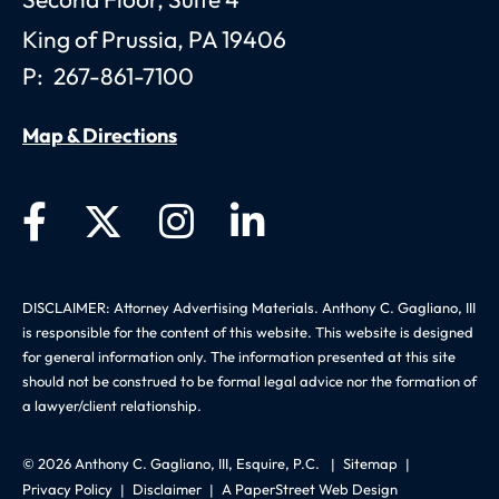
Second Floor, Suite 4
King of Prussia
,
PA
19406
P:
267-861-7100
Map & Directions
DISCLAIMER: Attorney Advertising Materials. Anthony C. Gagliano, III
is responsible for the content of this website. This website is designed
for general information only. The information presented at this site
should not be construed to be formal legal advice nor the formation of
a lawyer/client relationship.
© 2026
Anthony C. Gagliano, III, Esquire, P.C.
Sitemap
Privacy Policy
Disclaimer
A PaperStreet Web Design