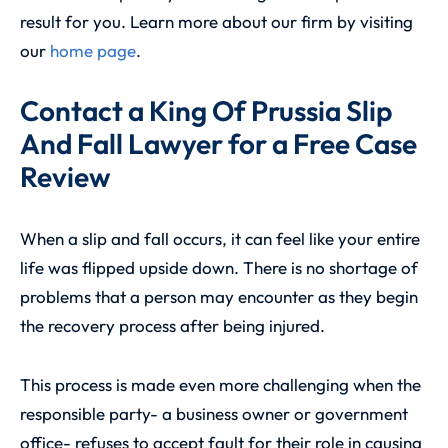
result for you. Learn more about our firm by visiting
our
home page
.
Contact a King Of Prussia Slip
And Fall Lawyer for a Free Case
Review
When a slip and fall occurs, it can feel like your entire
life was flipped upside down. There is no shortage of
problems that a person may encounter as they begin
the recovery process after being injured.
This process is made even more challenging when the
responsible party- a business owner or government
office- refuses to accept fault for their role in causing