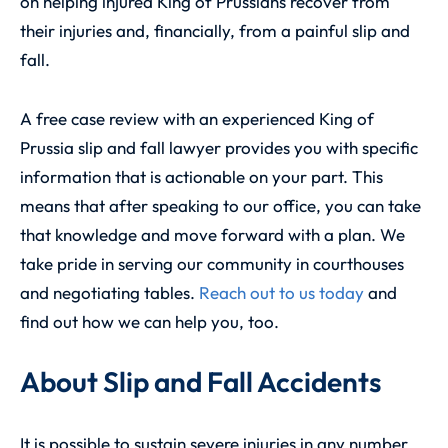
on helping injured King of Prussians recover from
their injuries and, financially, from a painful slip and
fall.
A free case review with an experienced
King of
Prussia slip and fall lawyer
provides you with specific
information that is actionable on your part. This
means that after speaking to our office, you can take
that knowledge and move forward with a plan. We
take pride in serving our community in courthouses
and negotiating tables.
Reach out to us today
and
find out how we can help you, too.
About Slip and Fall Accidents
It is possible to sustain severe injuries in any number