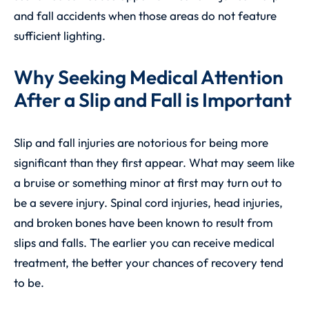
and fall accidents when those areas do not feature
sufficient lighting.
Why Seeking Medical Attention
After a Slip and Fall is Important
Slip and fall injuries are notorious for being more
significant than they first appear. What may seem like
a bruise or something minor at first may turn out to
be a severe injury. Spinal cord injuries, head injuries,
and broken bones have been known to result from
slips and falls. The earlier you can receive medical
treatment, the better your chances of recovery tend
to be.