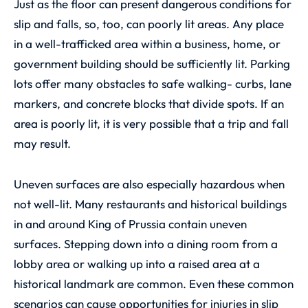
Just as the floor can present dangerous conditions for
slip and falls, so, too, can poorly lit areas. Any place
in a well-trafficked area within a business, home, or
government building should be sufficiently lit. Parking
lots offer many obstacles to safe walking- curbs, lane
markers, and concrete blocks that divide spots. If an
area is poorly lit, it is very possible that a trip and fall
may result.
Uneven surfaces are also especially hazardous when
not well-lit. Many restaurants and historical buildings
in and around King of Prussia contain uneven
surfaces. Stepping down into a dining room from a
lobby area or walking up into a raised area at a
historical landmark are common. Even these common
scenarios can cause opportunities for injuries in slip