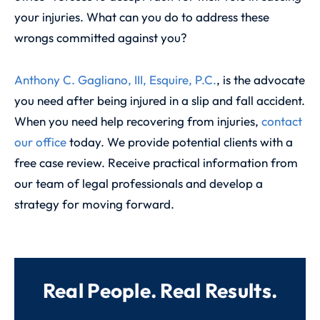
your injuries. What can you do to address these
wrongs committed against you?
Anthony C. Gagliano, III, Esquire, P.C.
, is the advocate
you need after being injured in a slip and fall accident.
When you need help recovering from injuries,
contact
our office
today. We provide potential clients with a
free case review. Receive practical information from
our team of legal professionals and develop a
strategy for moving forward.
Real People. Real Results.