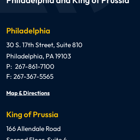
Philadelphia and King of Prussia
Philadelphia
Anthony C. Gagliano, III, Esquire, P.C.
30 S. 17th Street, Suite 810
Philadelphia
,
PA
19103
P:
267-861-7100
F:
267-367-5565
Map & Directions
King of Prussia
Anthony C. Gagliano, III, Esquire, P.C.
166 Allendale Road