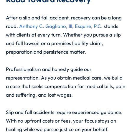
After a slip and fall accident, recovery can be a long
road.
Anthony C. Gagliano, III, Esquire, P.C.
stands
with clients at every turn. Whether you pursue a slip
and fall lawsuit or a premises liability claim,
preparation and persistence matter.
Professionalism and honesty guide our
representation. As you obtain medical care, we build
a case that seeks compensation for medical bills, pain
and suffering, and lost wages.
Slip and fall accidents require experienced guidance.
With no upfront costs or fees, your focus stays on
healing while we pursue justice on your behalf.