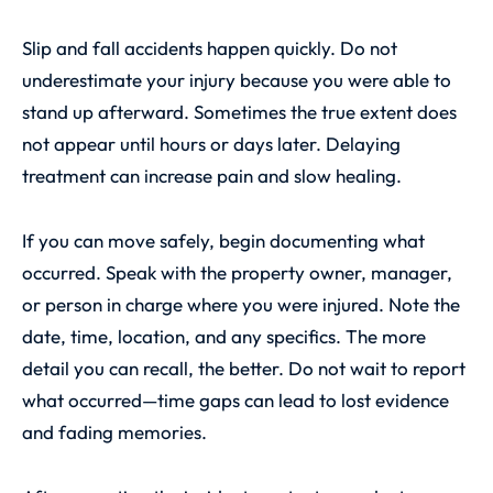
Slip and fall accidents happen quickly. Do not
underestimate your injury because you were able to
stand up afterward. Sometimes the true extent does
not appear until hours or days later. Delaying
treatment can increase pain and slow healing.
If you can move safely, begin documenting what
occurred. Speak with the property owner, manager,
or person in charge where you were injured. Note the
date, time, location, and any specifics. The more
detail you can recall, the better. Do not wait to report
what occurred—time gaps can lead to lost evidence
and fading memories.