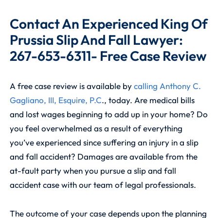
Contact An Experienced King Of
Prussia Slip And Fall Lawyer:
267-653-6311- Free Case Review
A free case review is available by
calling
Anthony C.
Gagliano, III, Esquire, P.C
., today. Are medical bills
and lost wages beginning to add up in your home? Do
you feel overwhelmed as a result of everything
you’ve experienced since suffering an injury in a slip
and fall accident? Damages are available from the
at-fault party when you pursue a slip and fall
accident case with our team of legal professionals.
The outcome of your case depends upon the planning