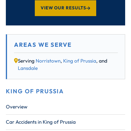
VIEW OUR RESULTS
AREAS WE SERVE
Serving
Norristown
,
King of Prussia
, and
Lansdale
KING OF PRUSSIA
Overview
Car Accidents in King of Prussia