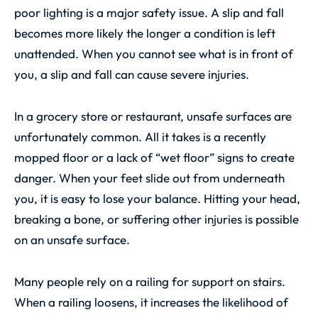
poor lighting is a major safety issue. A slip and fall
becomes more likely the longer a condition is left
unattended. When you cannot see what is in front of
you, a slip and fall can cause severe injuries.
In a grocery store or restaurant, unsafe surfaces are
unfortunately common. All it takes is a recently
mopped floor or a lack of “wet floor” signs to create
danger. When your feet slide out from underneath
you, it is easy to lose your balance. Hitting your head,
breaking a bone, or suffering other injuries is possible
on an unsafe surface.
Many people rely on a railing for support on stairs.
When a railing loosens, it increases the likelihood of