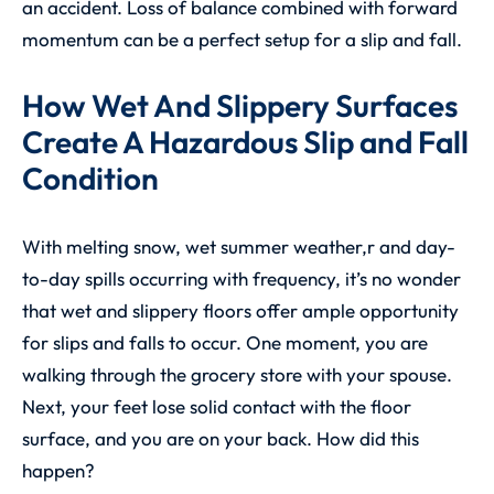
an accident. Loss of balance combined with forward
momentum can be a perfect setup for a slip and fall.
How Wet And Slippery Surfaces
Create A Hazardous Slip and Fall
Condition
With melting snow, wet summer weather,r and day-
to-day spills occurring with frequency, it’s no wonder
that wet and slippery floors offer ample opportunity
for slips and falls to occur. One moment, you are
walking through the grocery store with your spouse.
Next, your feet lose solid contact with the floor
surface, and you are on your back. How did this
happen?