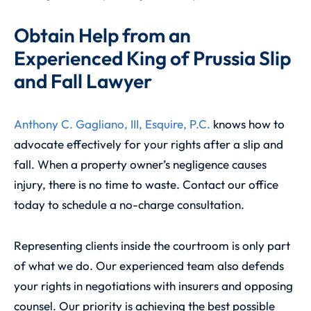
Obtain Help from an
Experienced King of Prussia Slip
and Fall Lawyer
Anthony C. Gagliano, III, Esquire, P.C.
knows how to
advocate effectively for your rights after a slip and
fall. When a property owner’s negligence causes
injury, there is no time to waste. Contact our office
today to schedule a no-charge consultation.
Representing clients inside the courtroom is only part
of what we do. Our experienced team also defends
your rights in negotiations with insurers and opposing
counsel. Our priority is achieving the best possible