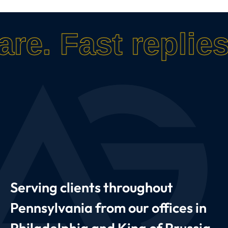
are.
Fast replies
Serving clients throughout
Pennsylvania from our offices in