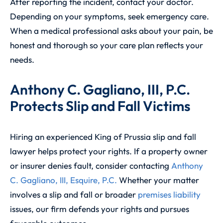
After reporting the incident, contact your doctor.
Depending on your symptoms, seek emergency care.
When a medical professional asks about your pain, be
honest and thorough so your care plan reflects your
needs.
Anthony C. Gagliano, III, P.C.
Protects Slip and Fall Victims
Hiring an experienced King of Prussia slip and fall
lawyer helps protect your rights. If a property owner
or insurer denies fault, consider contacting
Anthony
C. Gagliano, III, Esquire, P.C.
Whether your matter
involves a slip and fall or broader
premises liability
issues, our firm defends your rights and pursues