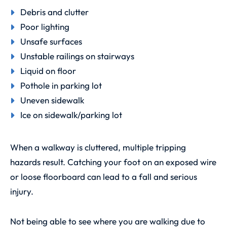
Debris and clutter
Poor lighting
Unsafe surfaces
Unstable railings on stairways
Liquid on floor
Pothole in parking lot
Uneven sidewalk
Ice on sidewalk/parking lot
When a walkway is cluttered, multiple tripping
hazards result. Catching your foot on an exposed wire
or loose floorboard can lead to a fall and serious
injury.
Not being able to see where you are walking due to