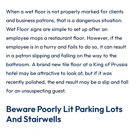
When a wet floor is not properly marked for clients
and business patrons, that is a dangerous situation.
Wet Floor signs are simple to set up after an
employee mops a restaurant floor. However, if the
employee is in a hurry and fails to do so, it can result
in a patron slipping and falling on the way to the
bathroom. A brand new tile floor at a King of Prussia
hotel may be attractive to look at, but if it was
recently polished, the end result may be a slip and fall
for an unsuspecting guest.
Beware Poorly Lit Parking Lots
And Stairwells