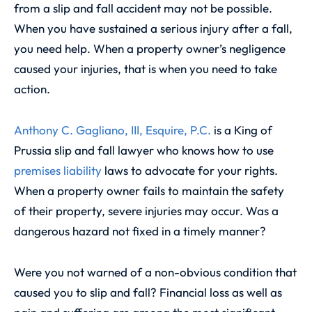
from a slip and fall accident may not be possible.
When you have sustained a serious injury after a fall,
you need help. When a property owner’s negligence
caused your injuries, that is when you need to take
action.
Anthony C. Gagliano, III, Esquire, P.C.
is a King of
Prussia slip and fall lawyer who knows how to use
premises liability
laws to advocate for your rights.
When a property owner fails to maintain the safety
of their property, severe injuries may occur. Was a
dangerous hazard not fixed in a timely manner?
Were you not warned of a non-obvious condition that
caused you to slip and fall? Financial loss as well as