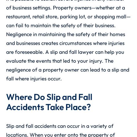
of business settings. Property owners—whether at a
restaurant, retail store, parking lot, or shopping mall—
can fail to maintain the safety of their business.
Negligence in maintaining the safety of their homes
and businesses creates circumstances where injuries
are foreseeable. A slip and fall lawyer can help you
evaluate the events that led to your injury. The
negligence of a property owner can lead to a slip and
fall where injuries occur.
Where Do Slip and Fall
Accidents Take Place?
Slip and fall accidents can occur in a variety of
locations. When you enter onto the property of