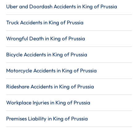
Uber and Doordash Accidents in King of Prussia
Truck Accidents in King of Prussia
Wrongful Death in King of Prussia
Bicycle Accidents in King of Prussia
Motorcycle Accidents in King of Prussia
Rideshare Accidents in King of Prussia
Workplace Injuries in King of Prussia
Premises Liability in King of Prussia