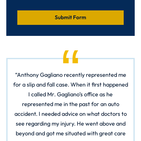
Anthony Gagliano recently represented me
for a slip and fall case. When it first happened
I called Mr. Gagliano’s office as he
represented me in the past for an auto
accident. I needed advice on what doctors to
see regarding my injury. He went above and
beyond and got me situated with great care