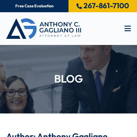
267-861-7100
Free Case Evaluation
Op
BLOG
Author: Anthony Gagliano