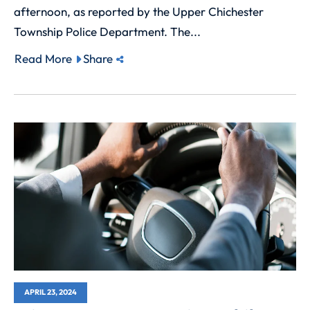
afternoon, as reported by the Upper Chichester
Township Police Department. The...
Read More
Share
APRIL 23, 2024