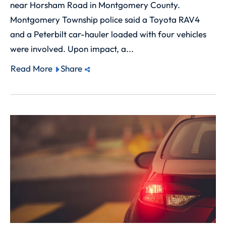
near Horsham Road in Montgomery County.
Montgomery Township police said a Toyota RAV4
and a Peterbilt car-hauler loaded with four vehicles
were involved. Upon impact, a...
Read More
Share