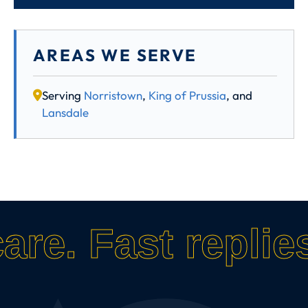
AREAS WE SERVE
Serving
Norristown
,
King of Prussia
, and
Lansdale
care.
Fast replies