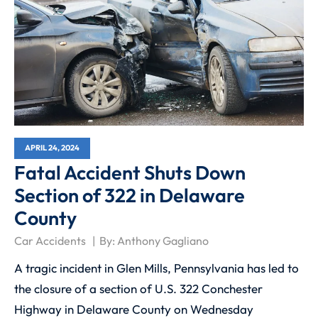
APRIL 24, 2024
Fatal Accident Shuts Down
Section of 322 in Delaware
County
Car Accidents
By:
Anthony Gagliano
A tragic incident in Glen Mills, Pennsylvania has led to
the closure of a section of U.S. 322 Conchester
Highway in Delaware County on Wednesday