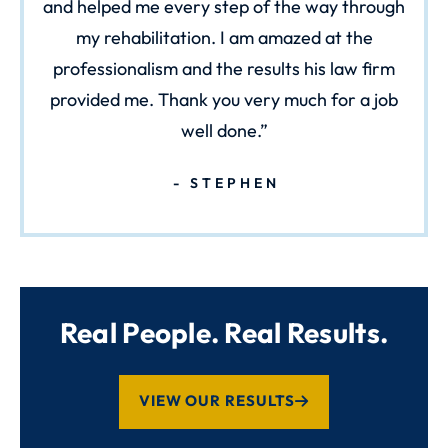
and helped me every step of the way through
my rehabilitation. I am amazed at the
professionalism and the results his law firm
provided me. Thank you very much for a job
well done.
STEPHEN
Real People. Real Results.
VIEW OUR RESULTS