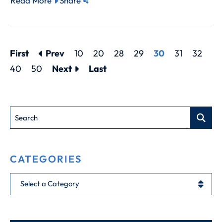
Read More
Share
First
Prev
10
20
28
29
30
31
32
40
50
Next
Last
Search
CATEGORIES
Categories