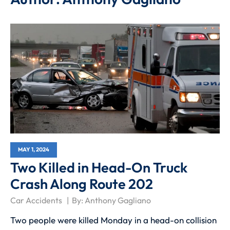
MAY 1, 2024
Two Killed in Head-On Truck
Crash Along Route 202
Car Accidents
By:
Anthony Gagliano
Two people were killed Monday in a head-on collision