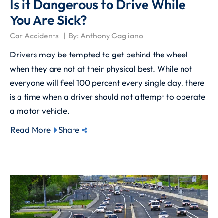
Is it Dangerous to Drive While
You Are Sick?
Car Accidents
By:
Anthony Gagliano
Drivers may be tempted to get behind the wheel
when they are not at their physical best. While not
everyone will feel 100 percent every single day, there
is a time when a driver should not attempt to operate
a motor vehicle.
Read More
Share