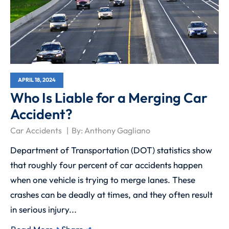
APRIL 18, 2024
Who Is Liable for a Merging Car
Accident?
Car Accidents
By:
Anthony Gagliano
Department of Transportation (DOT) statistics show
that roughly four percent of car accidents happen
when one vehicle is trying to merge lanes. These
crashes can be deadly at times, and they often result
in serious injury...