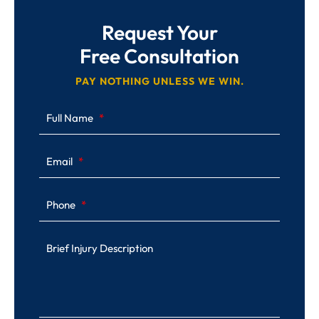
Request Your
Free Consultation
PAY NOTHING UNLESS WE WIN.
Full Name
Email
Phone
Brief Injury Description