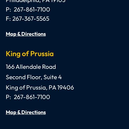
Philadelphia
,
PA
19103
P:
267-861-7100
F:
267-367-5565
Map & Directions
King of Prussia
Anthony C. Gagliano, III, Esquire, P.C.
166 Allendale Road
Second Floor, Suite 4
King of Prussia
,
PA
19406
P:
267-861-7100
Map & Directions