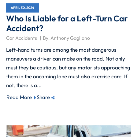
APRIL 30, 2024
Who Is Liable for a Left-Turn Car
Accident?
Car Accidents
By:
Anthony Gagliano
Left-hand turns are among the most dangerous
maneuvers a driver can make on the road. Not only
must they be cautious, but any motorists approaching
them in the oncoming lane must also exercise care. If
not, there is a...
Read More
Share