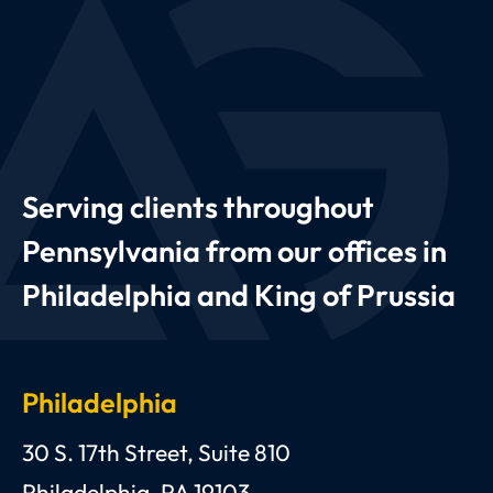
Serving clients throughout
Pennsylvania from our offices in
Philadelphia and King of Prussia
Philadelphia
Anthony C. Gagliano, III, Esquire, P.C.
30 S. 17th Street, Suite 810