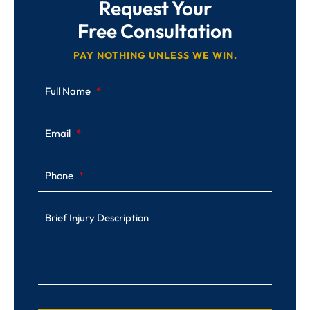
Request Your
Free Consultation
PAY NOTHING UNLESS WE WIN.
Full Name
Email
Phone
Brief Injury Description