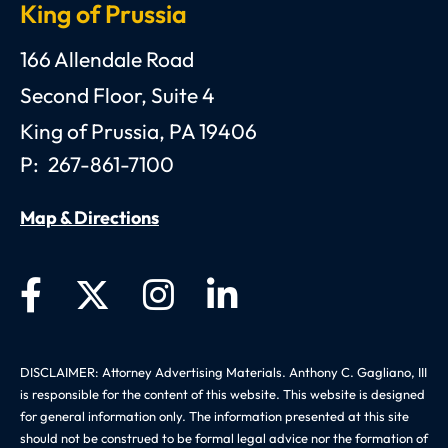
King of Prussia
Anthony C. Gagliano, III, Esquire, P.C.
166 Allendale Road
Second Floor, Suite 4
King of Prussia
,
PA
19406
P:
267-861-7100
Map & Directions
DISCLAIMER: Attorney Advertising Materials. Anthony C. Gagliano, III
is responsible for the content of this website. This website is designed
for general information only. The information presented at this site
should not be construed to be formal legal advice nor the formation of