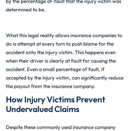
by the percentage at-fault that the injury victim was
determined to be.
What this legal reality allows insurance companies to
do is attempt at every turn to push blame for the
accident onto the injury victim. This happens even
when their driver is clearly at fault for causing the
accident. Even a small percentage of fault, if
accepted by the injury victim, can significantly reduce
the payout from the insurance company.
How Injury Victims Prevent
Undervalued Claims
Despite these commonly used insurance company