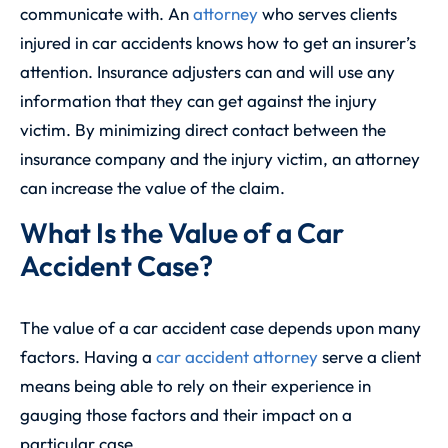
communicate with. An
attorney
who serves clients
injured in car accidents knows how to get an insurer’s
attention. Insurance adjusters can and will use any
information that they can get against the injury
victim. By minimizing direct contact between the
insurance company and the injury victim, an attorney
can increase the value of the claim.
What Is the Value of a Car
Accident Case?
The value of a car accident case depends upon many
factors. Having a
car accident attorney
serve a client
means being able to rely on their experience in
gauging those factors and their impact on a
particular case.