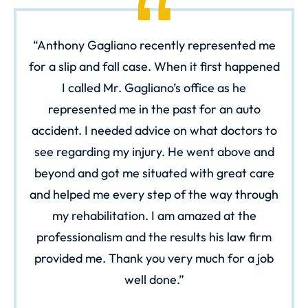
Anthony Gagliano recently represented me
for a slip and fall case. When it first happened
I called Mr. Gagliano’s office as he
represented me in the past for an auto
accident. I needed advice on what doctors to
see regarding my injury. He went above and
beyond and got me situated with great care
and helped me every step of the way through
my rehabilitation. I am amazed at the
professionalism and the results his law firm
provided me. Thank you very much for a job
well done.