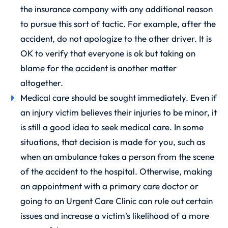
the insurance company with any additional reason
to pursue this sort of tactic. For example, after the
accident, do not apologize to the other driver. It is
OK to verify that everyone is ok but taking on
blame for the accident is another matter
altogether.
Medical care should be sought immediately. Even if
an injury victim believes their injuries to be minor, it
is still a good idea to seek medical care. In some
situations, that decision is made for you, such as
when an ambulance takes a person from the scene
of the accident to the hospital. Otherwise, making
an appointment with a primary care doctor or
going to an Urgent Care Clinic can rule out certain
issues and increase a victim’s likelihood of a more