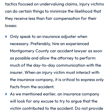
tactics focused on undervaluing claims, injury victims
can do certain things to minimize the likelihood that
they receive less than fair compensation for their
losses:
Only speak to an insurance adjuster when
necessary. Preferably, hire an experienced
Montgomery County car accident lawyer as soon
as possible and allow the attorney to perform
much of the day-to-day communication with the
insurer. When an injury victim must interact with
the insurance company, it is critical to express only
facts from the accident.
As we mentioned earlier, an insurance company
will look for any excuse to try to argue that the
victim contributed to the accident. Do not provide