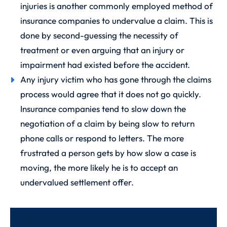
injuries is another commonly employed method of
insurance companies to undervalue a claim. This is
done by second-guessing the necessity of
treatment or even arguing that an injury or
impairment had existed before the accident.
Any injury victim who has gone through the claims
process would agree that it does not go quickly.
Insurance companies tend to slow down the
negotiation of a claim by being slow to return
phone calls or respond to letters. The more
frustrated a person gets by how slow a case is
moving, the more likely he is to accept an
undervalued settlement offer.