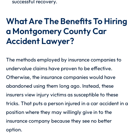
successful recovery.
What Are The Benefits To Hiring
a Montgomery County Car
Accident Lawyer?
The methods employed by insurance companies to
undervalue claims have proven to be effective.
Otherwise, the insurance companies would have
abandoned using them long ago. Instead, these
insurers view injury victims as susceptible to these
tricks. That puts a person injured in a car accident in a
position where they may willingly give in to the
insurance company because they see no better
option.