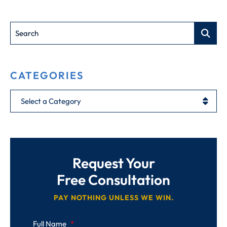
Search
CATEGORIES
Categories
Request Your
Free Consultation
PAY NOTHING UNLESS WE WIN.
Full Name