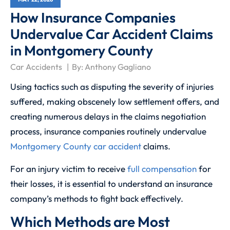
How Insurance Companies
Undervalue Car Accident Claims
in Montgomery County
Car Accidents
By:
Anthony Gagliano
Using tactics such as disputing the severity of injuries
suffered, making obscenely low settlement offers, and
creating numerous delays in the claims negotiation
process, insurance companies routinely undervalue
Montgomery County car accident
claims.
For an injury victim to receive
full compensation
for
their losses, it is essential to understand an insurance
company’s methods to fight back effectively.
Which Methods are Most