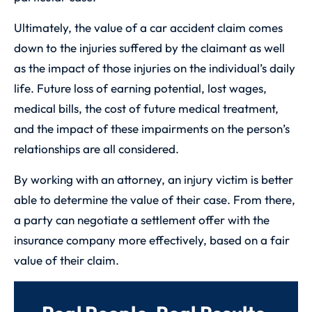
Ultimately, the value of a car accident claim comes
down to the injuries suffered by the claimant as well
as the impact of those injuries on the individual’s daily
life. Future loss of earning potential, lost wages,
medical bills, the cost of future medical treatment,
and the impact of these impairments on the person’s
relationships are all considered.
By working with an attorney, an injury victim is better
able to determine the value of their case. From there,
a party can negotiate a settlement offer with the
insurance company more effectively, based on a fair
value of their claim.