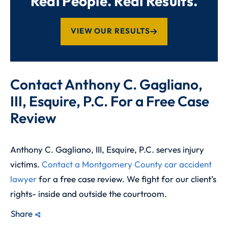
Real People. Real Results.
VIEW OUR RESULTS
Contact Anthony C. Gagliano,
III, Esquire, P.C. For a Free Case
Review
Anthony C. Gagliano, III, Esquire, P.C. serves injury
victims.
Contact a Montgomery County car accident
lawyer
for a free case review. We fight for our client’s
rights- inside and outside the courtroom.
Share