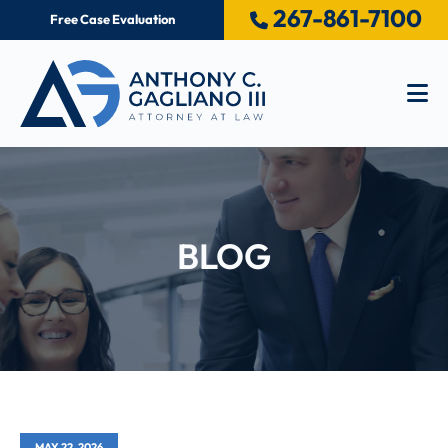
267-861-7100
Free Case Evaluation
Op
BLOG
MAY 22, 2026