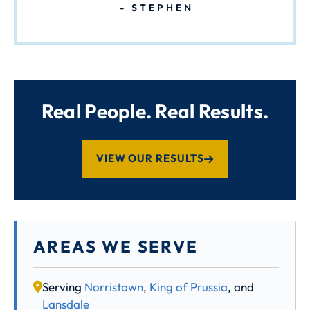
STEPHEN
Real People. Real Results.
VIEW OUR RESULTS
AREAS WE SERVE
Serving
Norristown
,
King of Prussia
, and
Lansdale