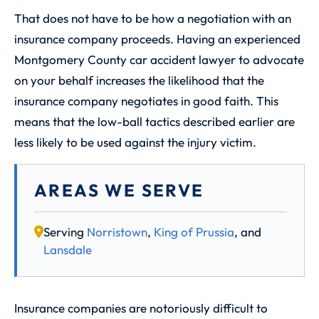
That does not have to be how a negotiation with an
insurance company proceeds. Having an experienced
Montgomery County car accident lawyer to advocate
on your behalf increases the likelihood that the
insurance company negotiates in good faith. This
means that the low-ball tactics described earlier are
less likely to be used against the injury victim.
AREAS WE SERVE
Serving
Norristown
,
King of Prussia
, and
Lansdale
Insurance companies are notoriously difficult to