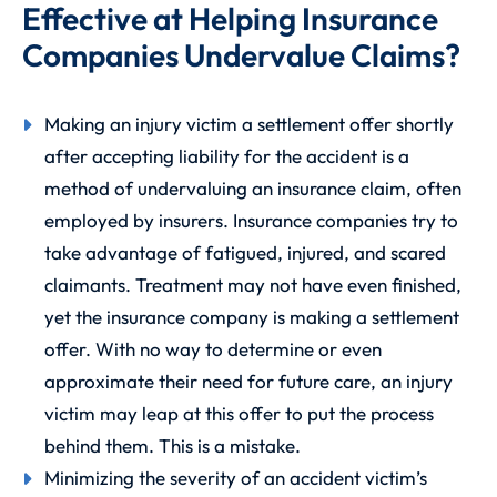
Effective at Helping Insurance
Companies Undervalue Claims?
Making an injury victim a settlement offer shortly
after accepting liability for the accident is a
method of undervaluing an insurance claim, often
employed by insurers. Insurance companies try to
take advantage of fatigued, injured, and scared
claimants. Treatment may not have even finished,
yet the insurance company is making a settlement
offer. With no way to determine or even
approximate their need for future care, an injury
victim may leap at this offer to put the process
behind them. This is a mistake.
Minimizing the severity of an accident victim’s