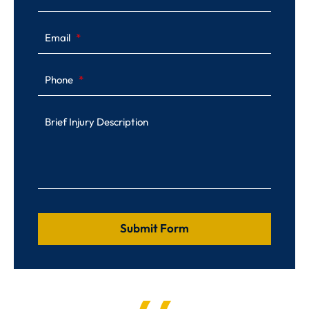
Email
Phone
Brief Injury Description