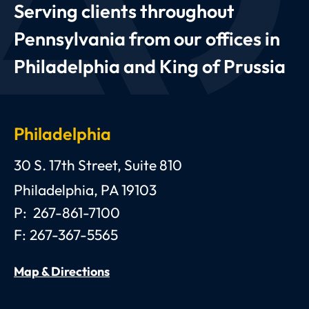
Serving clients throughout
Pennsylvania from our offices in
Philadelphia and King of Prussia
Philadelphia
Anthony C. Gagliano, III, Esquire, P.C.
30 S. 17th Street, Suite 810
Philadelphia
,
PA
19103
P:
267-861-7100
F:
267-367-5565
Map & Directions