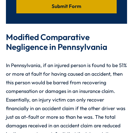
Modified Comparative
Negligence in Pennsylvania
In Pennsylvania, if an injured person is found to be 51%
or more at fault for having caused an accident, then
this person would be barred from recovering
compensation or damages in an insurance claim.
Essentially, an injury victim can only recover
financially in an accident claim if the other driver was
just as at-fault or more so than he was. The total
damages received in an accident claim are reduced