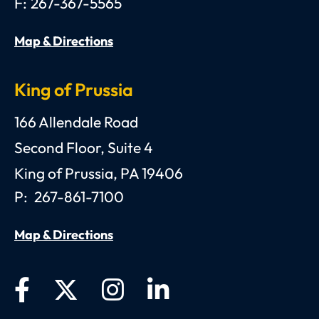
F:
267-367-5565
Map & Directions
King of Prussia
Anthony C. Gagliano, III, Esquire, P.C.
166 Allendale Road
Second Floor, Suite 4
King of Prussia
,
PA
19406
P:
267-861-7100
Map & Directions