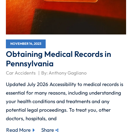
NOVEMBER 14, 2023
Obtaining Medical Records in
Pennsylvania
Car Accidents
By:
Anthony Gagliano
Updated July 2026 Accessibility to medical records is
essential for many reasons, including understanding
your health conditions and treatments and any
potential legal proceedings. To treat you, other
doctors, hospitals, and
Read More
Share