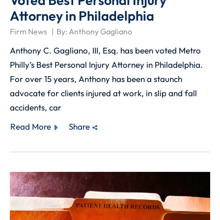
Voted Best Personal Injury
Attorney in Philadelphia
Firm News
By:
Anthony Gagliano
Anthony C. Gagliano, III, Esq. has been voted Metro
Philly’s Best Personal Injury Attorney in Philadelphia.
For over 15 years, Anthony has been a staunch
advocate for clients injured at work, in slip and fall
accidents, car
Read More
Share