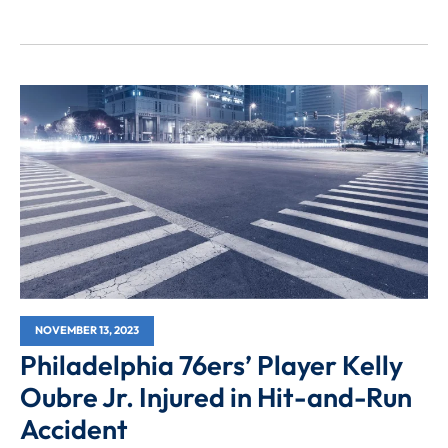
NOVEMBER 13, 2023
Philadelphia 76ers’ Player Kelly
Oubre Jr. Injured in Hit-and-Run
Accident