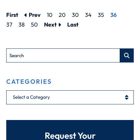
First
Prev
10
20
30
34
35
36
37
38
50
Next
Last
Search
CATEGORIES
Categories
Request Your