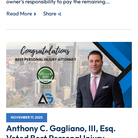
owner’s responsibility to pay the remaining...
Read More
Share
NOVEMBER 17, 2023
Anthony C. Gagliano, III, Esq.