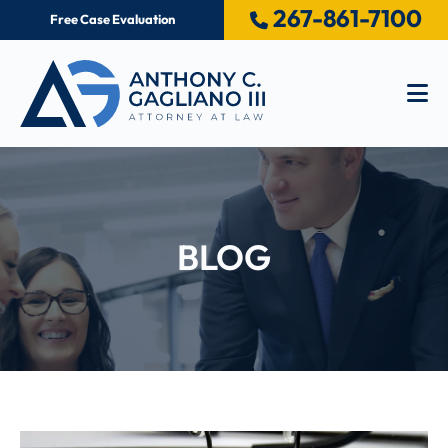
267-861-7100
Free Case Evaluation
Op
BLOG