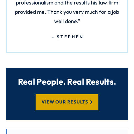
professionalism and the results his law firm
provided me. Thank you very much for a job
well done.
STEPHEN
Real People. Real Results.
VIEW OUR RESULTS