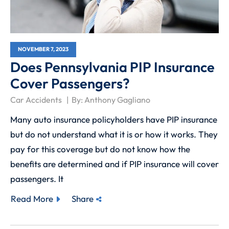
NOVEMBER 7, 2023
Does Pennsylvania PIP Insurance
Cover Passengers?
Car Accidents
By:
Anthony Gagliano
Many auto insurance policyholders have PIP insurance
but do not understand what it is or how it works. They
pay for this coverage but do not know how the
benefits are determined and if PIP insurance will cover
passengers. It
Read More
Share