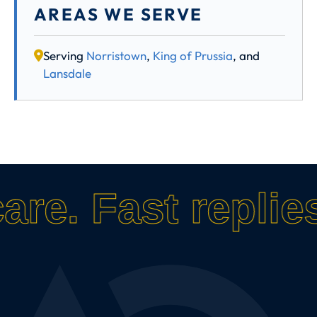
AREAS WE SERVE
Serving
Norristown
,
King of Prussia
, and
Lansdale
care.
Fast replies