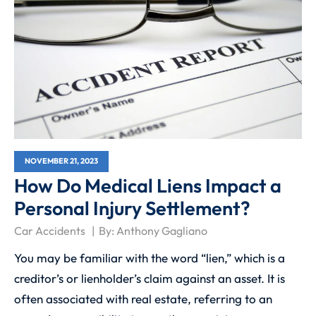
NOVEMBER 21, 2023
How Do Medical Liens Impact a
Personal Injury Settlement?
Car Accidents
By:
Anthony Gagliano
You may be familiar with the word “lien,” which is a
creditor’s or lienholder’s claim against an asset. It is
often associated with real estate, referring to an