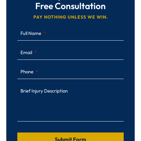
Free Consultation
PAY NOTHING UNLESS WE WIN.
Full Name
Email
Phone
Brief Injury Description