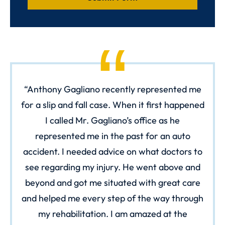
Anthony Gagliano recently represented me
for a slip and fall case. When it first happened
I called Mr. Gagliano’s office as he
represented me in the past for an auto
accident. I needed advice on what doctors to
see regarding my injury. He went above and
beyond and got me situated with great care
and helped me every step of the way through
my rehabilitation. I am amazed at the