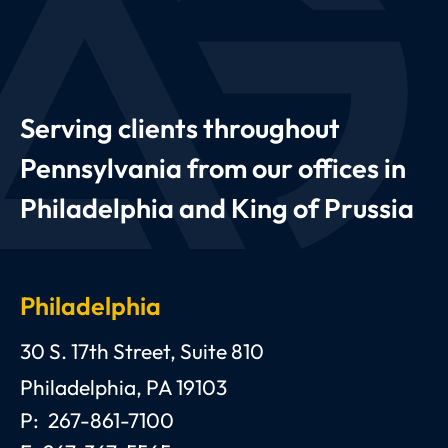
Serving clients throughout
Pennsylvania from our offices in
Philadelphia and King of Prussia
Philadelphia
Anthony C. Gagliano, III, Esquire, P.C.
30 S. 17th Street, Suite 810
Philadelphia
,
PA
19103
P:
267-861-7100