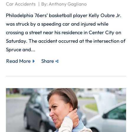
Car Accidents
By:
Anthony Gagliano
Philadelphia 76ers’ basketball player Kelly Oubre Jr.
was struck by a speeding car and injured while
crossing a street near his residence in Center City on
Saturday. The accident occurred at the intersection of
Spruce and...
Read More
Share