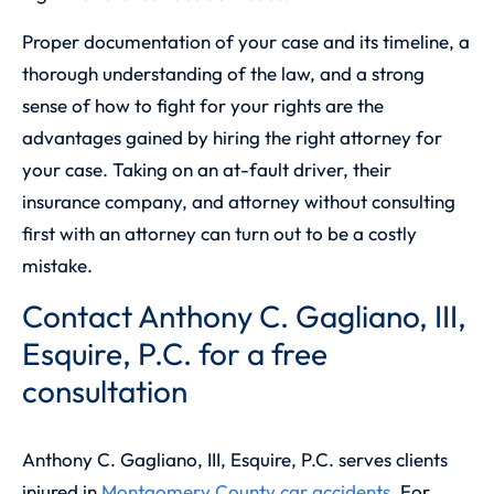
Proper documentation of your case and its timeline, a
thorough understanding of the law, and a strong
sense of how to fight for your rights are the
advantages gained by hiring the right attorney for
your case. Taking on an at-fault driver, their
insurance company, and attorney without consulting
first with an attorney can turn out to be a costly
mistake.
Contact Anthony C. Gagliano, III,
Esquire, P.C. for a free
consultation
Anthony C. Gagliano, III, Esquire, P.C.
serves clients
injured in
Montgomery County car accidents
. For