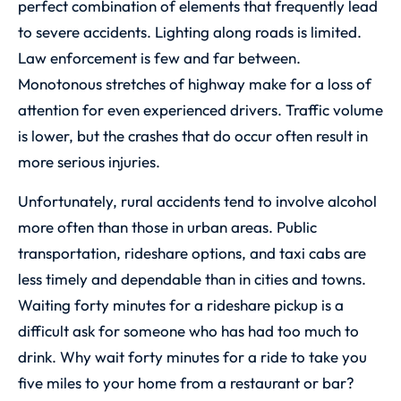
perfect combination of elements that frequently lead
to severe accidents. Lighting along roads is limited.
Law enforcement is few and far between.
Monotonous stretches of highway make for a loss of
attention for even experienced drivers. Traffic volume
is lower, but the crashes that do occur often result in
more serious injuries.
Unfortunately, rural accidents tend to involve alcohol
more often than those in urban areas. Public
transportation, rideshare options, and taxi cabs are
less timely and dependable than in cities and towns.
Waiting forty minutes for a rideshare pickup is a
difficult ask for someone who has had too much to
drink. Why wait forty minutes for a ride to take you
five miles to your home from a restaurant or bar?