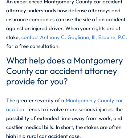
An experienced Montgomery County car accident
attorney understands how defense attorneys and
insurance companies can use the site of an accident
against an injured driver. When your rights are at
stake,
contact
Anthony C. Gagliano, III, Esquire, P.C.
for a free consultation.
What help does a Montgomery
County car accident attorney
provide for you?
The greater severity of a
Montgomery County car
accident
tends to involve more serious injuries, the
possibility of extended time away from work, and
costlier medical bills. In short, the stakes are often
high in a rural car accident case.