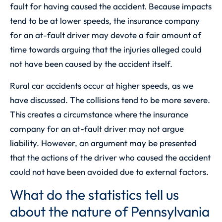
fault for having caused the accident. Because impacts
tend to be at lower speeds, the insurance company
for an at-fault driver may devote a fair amount of
time towards arguing that the injuries alleged could
not have been caused by the accident itself.
Rural car accidents occur at higher speeds, as we
have discussed. The collisions tend to be more severe.
This creates a circumstance where the insurance
company for an at-fault driver may not argue
liability. However, an argument may be presented
that the actions of the driver who caused the accident
could not have been avoided due to external factors.
What do the statistics tell us
about the nature of Pennsylvania