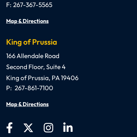
F:
267-367-5565
Map & Directions
King of Prussia
Anthony C. Gagliano, III, Esquire, P.C.
166 Allendale Road
Second Floor, Suite 4
King of Prussia
,
PA
19406
P:
267-861-7100
Map & Directions