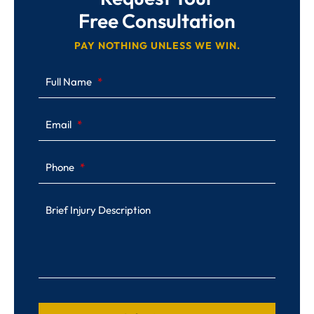
Free Consultation
PAY NOTHING UNLESS WE WIN.
Full Name
Email
Phone
Brief Injury Description