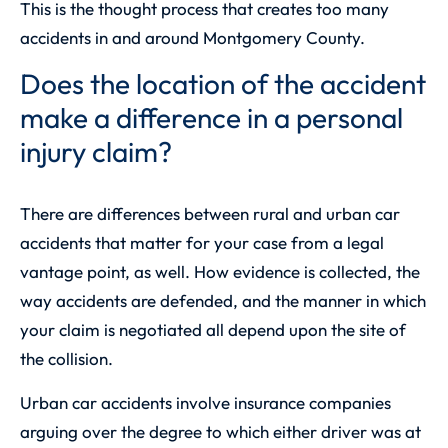
This is the thought process that creates too many
accidents in and around Montgomery County.
Does the location of the accident
make a difference in a personal
injury claim?
There are differences between rural and urban car
accidents that matter for your case from a legal
vantage point, as well. How evidence is collected, the
way accidents are defended, and the manner in which
your claim is negotiated all depend upon the site of
the collision.
Urban car accidents involve insurance companies
arguing over the degree to which either driver was at