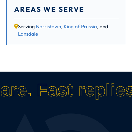
AREAS WE SERVE
Serving
Norristown
,
King of Prussia
, and
Lansdale
care.
Fast replies