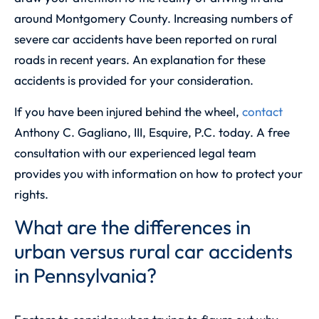
around Montgomery County. Increasing numbers of
severe car accidents have been reported on rural
roads in recent years. An explanation for these
accidents is provided for your consideration.
If you have been injured behind the wheel,
contact
Anthony C. Gagliano, III, Esquire, P.C.
today. A free
consultation with our experienced legal team
provides you with information on how to protect your
rights.
What are the differences in
urban versus rural car accidents
in Pennsylvania?