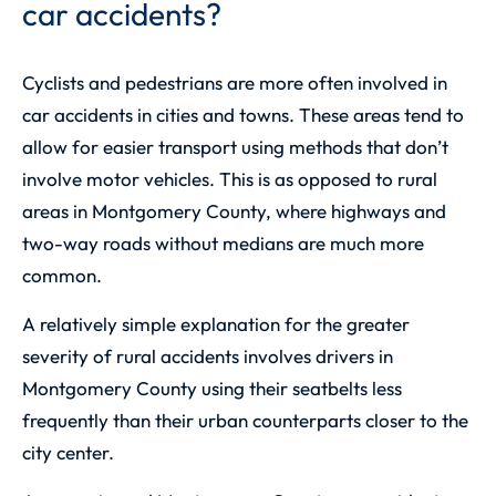
car accidents?
Cyclists and pedestrians are more often involved in
car accidents in cities and towns. These areas tend to
allow for easier transport using methods that don’t
involve motor vehicles. This is as opposed to rural
areas in Montgomery County, where highways and
two-way roads without medians are much more
common.
A relatively simple explanation for the greater
severity of rural accidents involves drivers in
Montgomery County using their seatbelts less
frequently than their urban counterparts closer to the
city center.