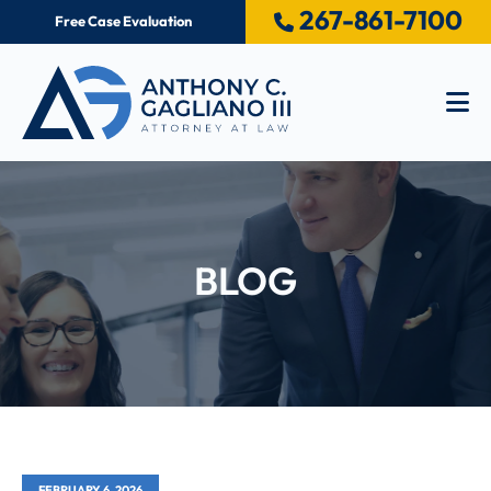
267-861-7100
Free Case Evaluation
Op
BLOG
FEBRUARY 6, 2026