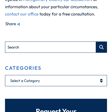
information about your particular circumstances,
contact our office
today for a free consultation.
Share
Search
CATEGORIES
Categories
Request Your