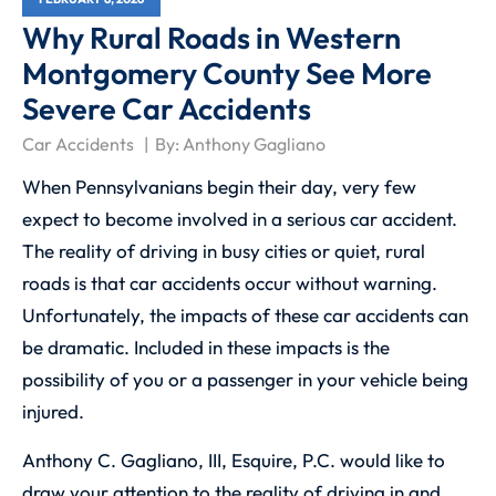
Why Rural Roads in Western
Montgomery County See More
Severe Car Accidents
Car Accidents
By:
Anthony Gagliano
When Pennsylvanians begin their day, very few
expect to become involved in a serious car accident.
The reality of driving in busy cities or quiet, rural
roads is that car accidents occur without warning.
Unfortunately, the impacts of these car accidents can
be dramatic. Included in these impacts is the
possibility of you or a passenger in your vehicle being
injured.
Anthony C. Gagliano, III, Esquire, P.C.
would like to
draw your attention to the reality of driving in and