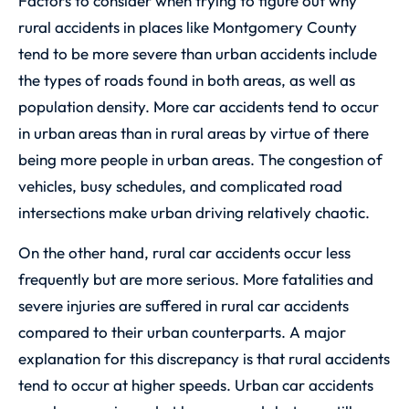
Factors to consider when trying to figure out why
rural accidents in places like Montgomery County
tend to be more severe than urban accidents include
the types of roads found in both areas, as well as
population density. More car accidents tend to occur
in urban areas than in rural areas by virtue of there
being more people in urban areas. The congestion of
vehicles, busy schedules, and complicated road
intersections make urban driving relatively chaotic.
On the other hand, rural car accidents occur less
frequently but are more serious. More fatalities and
severe injuries are suffered in rural car accidents
compared to their urban counterparts. A major
explanation for this discrepancy is that rural accidents
tend to occur at higher speeds. Urban car accidents