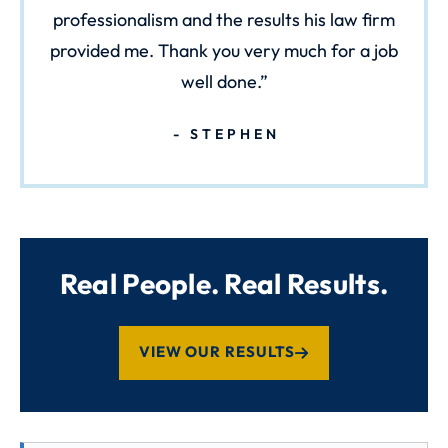
professionalism and the results his law firm
provided me. Thank you very much for a job
well done.
STEPHEN
Real People. Real Results.
VIEW OUR RESULTS