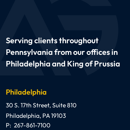
Serving clients throughout
Pennsylvania from our offices in
Philadelphia and King of Prussia
Philadelphia
Anthony C. Gagliano, III, Esquire, P.C.
30 S. 17th Street, Suite 810
Philadelphia
,
PA
19103
P:
267-861-7100