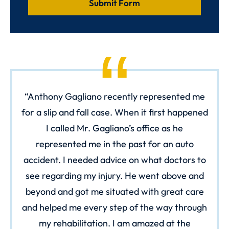
Anthony Gagliano recently represented me
for a slip and fall case. When it first happened
I called Mr. Gagliano’s office as he
represented me in the past for an auto
accident. I needed advice on what doctors to
see regarding my injury. He went above and
beyond and got me situated with great care
and helped me every step of the way through
my rehabilitation. I am amazed at the