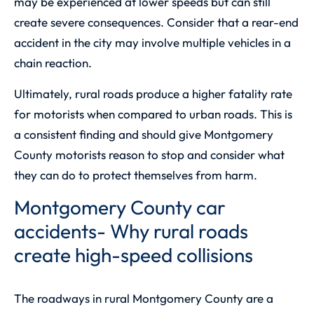
may be experienced at lower speeds but can still
create severe consequences. Consider that a rear-end
accident in the city may involve multiple vehicles in a
chain reaction.
Ultimately, rural roads produce a higher fatality rate
for motorists when compared to urban roads. This is
a consistent finding and should give Montgomery
County motorists reason to stop and consider what
they can do to protect themselves from harm.
Montgomery County car
accidents- Why rural roads
create high-speed collisions
The roadways in rural Montgomery County are a