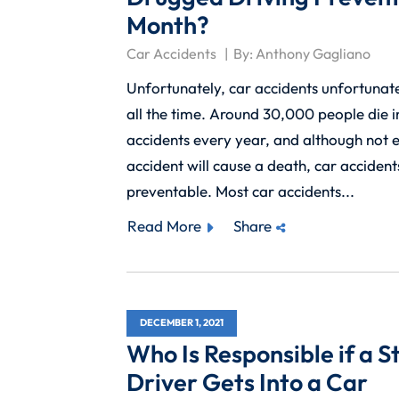
Month?
Car Accidents
By:
Anthony Gagliano
Unfortunately, car accidents unfortunat
all the time. Around 30,000 people die i
accidents every year, and although not 
accident will cause a death, car accident
preventable. Most car accidents...
Read More
Share
DECEMBER 1, 2021
Who Is Responsible if a S
Driver Gets Into a Car