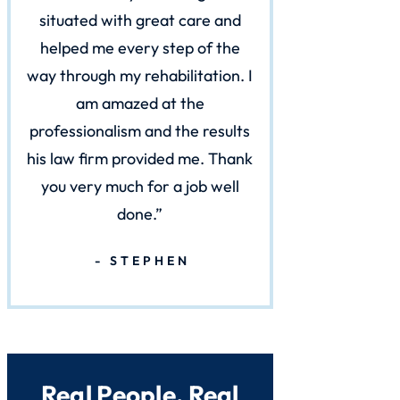
situated with great care and
helped me every step of the
way through my rehabilitation. I
am amazed at the
professionalism and the results
his law firm provided me. Thank
you very much for a job well
done.
STEPHEN
Real People. Real