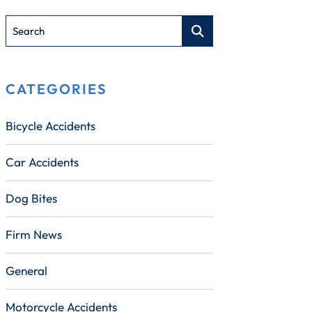
Search
CATEGORIES
Bicycle Accidents
Car Accidents
Dog Bites
Firm News
General
Motorcycle Accidents