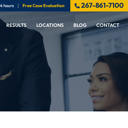
267-861-7100
24 hours
Free Case Evaluation
RESULTS
LOCATIONS
BLOG
CONTACT