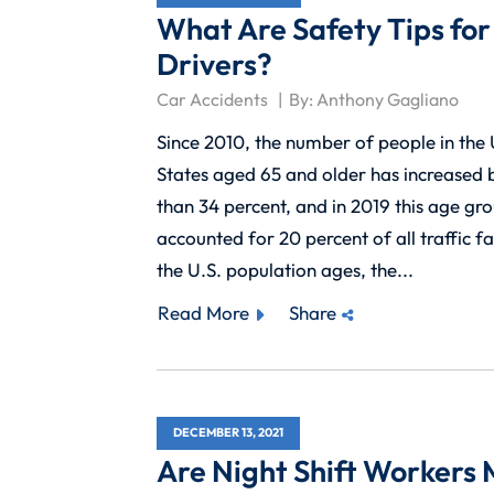
What Are Safety Tips for
Drivers?
Car Accidents
By:
Anthony Gagliano
Since 2010, the number of people in the
States aged 65 and older has increased
than 34 percent, and in 2019 this age gr
accounted for 20 percent of all traffic fat
the U.S. population ages, the...
Read More
Share
DECEMBER 13, 2021
Are Night Shift Workers