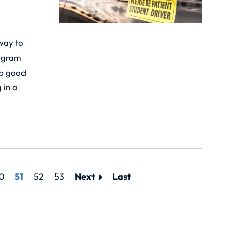
 way to
rogram
op good
 in a
0
51
52
53
Next
Last