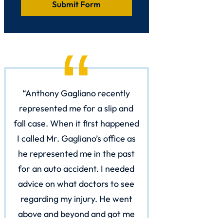
Anthony Gagliano recently
represented me for a slip and
fall case. When it first happened
I called Mr. Gagliano’s office as
he represented me in the past
for an auto accident. I needed
advice on what doctors to see
regarding my injury. He went
above and beyond and got me