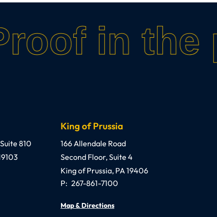
roof in the 
King of Prussia
o, III, Esquire, P.C.
Anthony C. Gagliano, III, Esquire, P.C.
 Suite 810
166 Allendale Road
19103
Second Floor, Suite 4
King of Prussia
,
PA
19406
P:
267-861-7100
Map & Directions