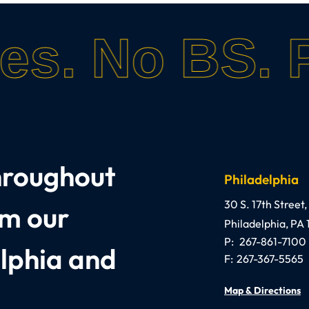
es.
No BS.
P
throughout
Philadelphia
Anthony C. Gaglian
30 S. 17th Street,
om our
Philadelphia
,
PA
P:
267-861-7100
elphia and
F:
267-367-5565
Map & Directions