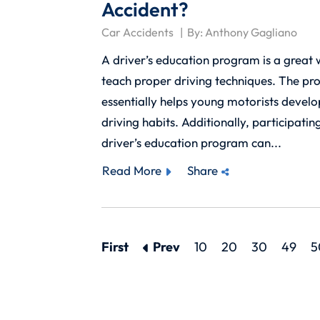
Accident?
Car Accidents
By:
Anthony Gagliano
A driver’s education program is a great
teach proper driving techniques. The p
essentially helps young motorists devel
driving habits. Additionally, participating
driver’s education program can...
Read More
Share
First
Prev
10
20
30
49
5