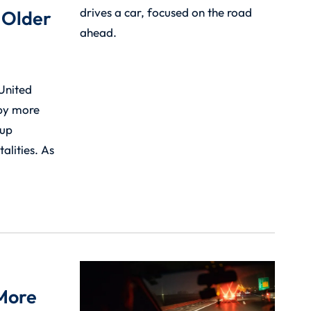
 Older
 United
 by more
oup
alities. As
 More