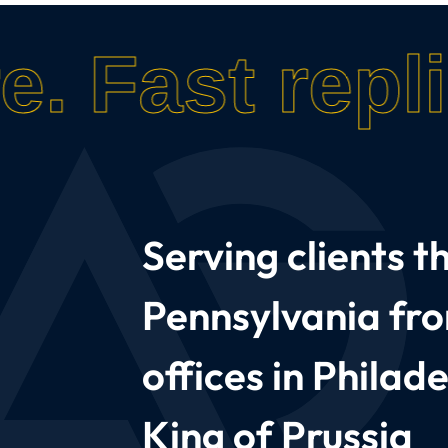
e.
Fast repli
Serving clients 
Pennsylvania fr
offices in Philad
King of Prussia