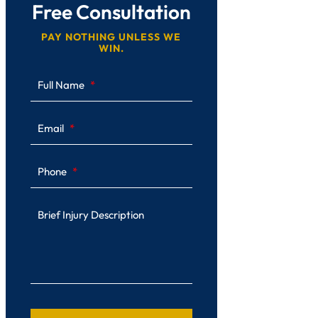
Free Consultation
PAY NOTHING UNLESS WE
WIN.
Full Name
Email
Phone
Brief Injury Description