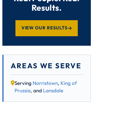
Results.
VIEW OUR RESULTS
AREAS WE SERVE
Serving
Norristown
,
King of
Prussia
, and
Lansdale