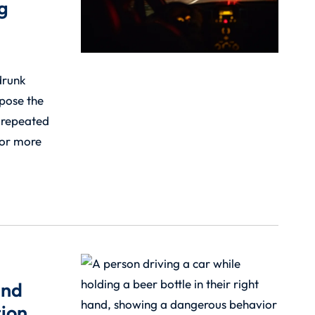
g
drunk
 pose the
m repeated
for more
and
ion