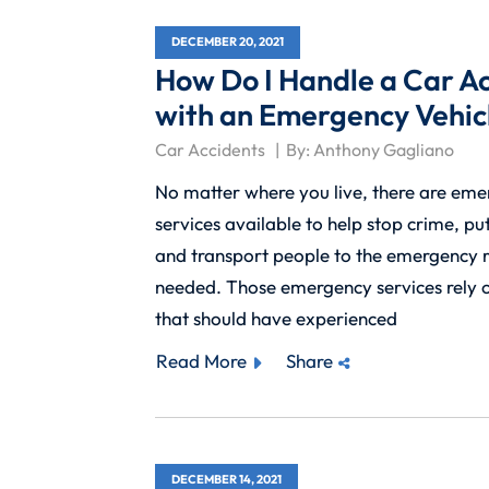
DECEMBER 20, 2021
How Do I Handle a Car A
with an Emergency Vehic
Car Accidents
By:
Anthony Gagliano
No matter where you live, there are em
services available to help stop crime, put
and transport people to the emergency 
needed. Those emergency services rely o
that should have experienced
Read More
Share
DECEMBER 14, 2021