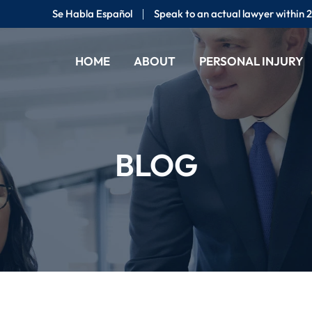
Se Habla Español
Speak to an actual lawyer within 
HOME
ABOUT
PERSONAL INJURY
BLOG