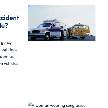
ccident
le?
ergency
 out fires,
room as
n vehicles