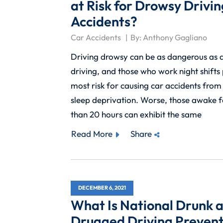
at Risk for Drowsy Drivin
Accidents?
Car Accidents
By:
Anthony Gagliano
Driving drowsy can be as dangerous as 
driving, and those who work night shifts
most risk for causing car accidents fro
sleep deprivation. Worse, those awake 
than 20 hours can exhibit the same
Read More
Share
DECEMBER 6, 2021
What Is National Drunk 
Drugged Driving Prevent