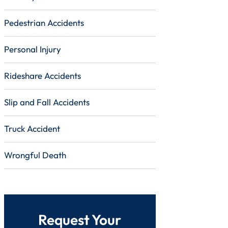
Pedestrian Accidents
Personal Injury
Rideshare Accidents
Slip and Fall Accidents
Truck Accident
Wrongful Death
Request Your