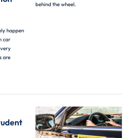
ely happen
n car
every
s are
tudent