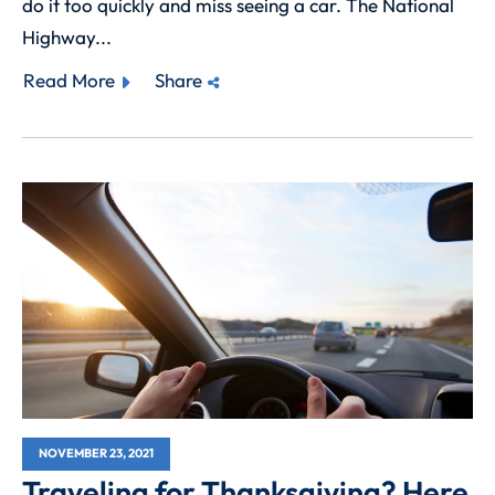
do it too quickly and miss seeing a car. The National
Highway...
Read More
Share
NOVEMBER 23, 2021
Traveling for Thanksgiving? Here