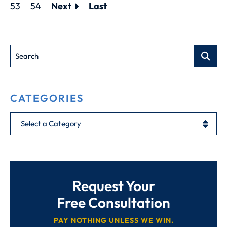
53
54
Next
Last
Search
CATEGORIES
Categories
Request Your
Free Consultation
PAY NOTHING UNLESS WE WIN.