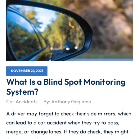
NOVEMBER 29, 2021
What Is a Blind Spot Monitoring
System?
Car Accidents
By:
Anthony Gagliano
A driver may forget to check their side mirrors, which
can lead to a car accident when they try to pass,
merge, or change lanes. If they do check, they might