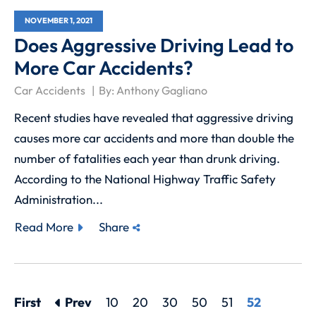
NOVEMBER 1, 2021
Does Aggressive Driving Lead to
More Car Accidents?
Car Accidents
By:
Anthony Gagliano
Recent studies have revealed that aggressive driving
causes more car accidents and more than double the
number of fatalities each year than drunk driving.
According to the National Highway Traffic Safety
Administration...
Read More
Share
First
Prev
10
20
30
50
51
52