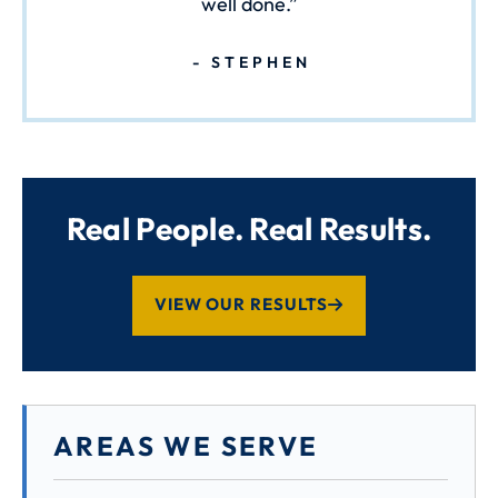
well done.
STEPHEN
Real People. Real Results.
VIEW OUR RESULTS
AREAS WE SERVE