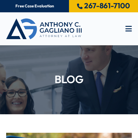
267-861-7100
Free Case Evaluation
Op
BLOG