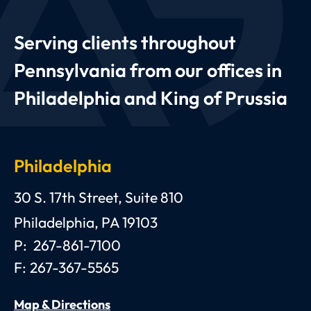
Serving clients throughout
Pennsylvania from our offices in
Philadelphia and King of Prussia
Philadelphia
Anthony C. Gagliano, III, Esquire, P.C.
30 S. 17th Street, Suite 810
Philadelphia
,
PA
19103
P:
267-861-7100
F:
267-367-5565
Map & Directions