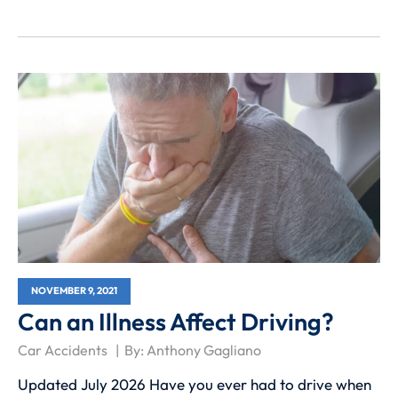
NOVEMBER 9, 2021
Can an Illness Affect Driving?
Car Accidents
By:
Anthony Gagliano
Updated July 2026 Have you ever had to drive when