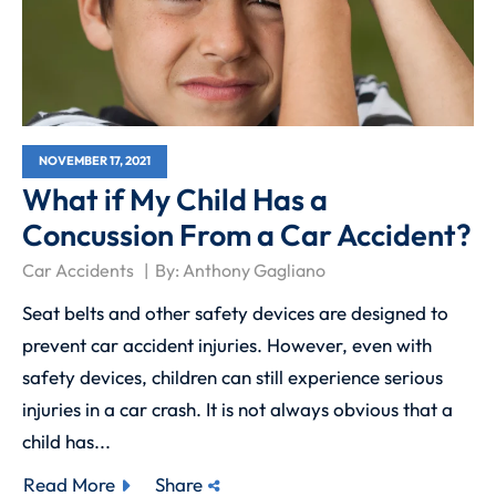
NOVEMBER 17, 2021
What if My Child Has a
Concussion From a Car Accident?
Car Accidents
By:
Anthony Gagliano
Seat belts and other safety devices are designed to
prevent car accident injuries. However, even with
safety devices, children can still experience serious
injuries in a car crash. It is not always obvious that a
child has...
Read More
Share