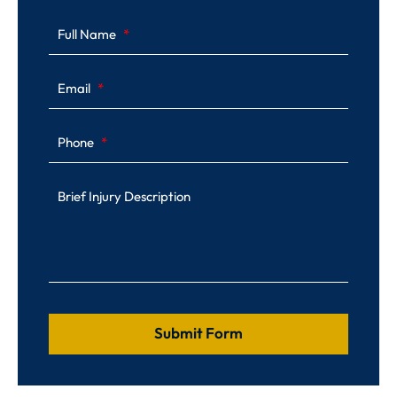
Full Name
Email
Phone
Brief Injury Description