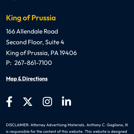
King of Prussia
Anthony C. Gagliano, III, Esquire, P.C.
166 Allendale Road
Second Floor, Suite 4
King of Prussia
,
PA
19406
P:
267-861-7100
Map & Directions
DISCLAIMER: Attorney Advertising Materials. Anthony C. Gagliano, III
is responsible for the content of this website. This website is designed