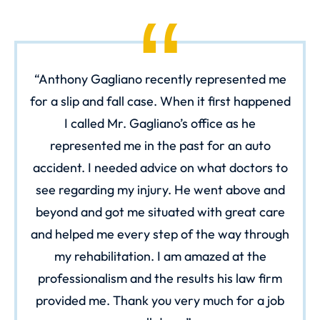
Anthony Gagliano recently represented me
for a slip and fall case. When it first happened
I called Mr. Gagliano’s office as he
represented me in the past for an auto
accident. I needed advice on what doctors to
see regarding my injury. He went above and
beyond and got me situated with great care
and helped me every step of the way through
my rehabilitation. I am amazed at the
professionalism and the results his law firm
provided me. Thank you very much for a job