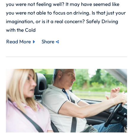
you were not feeling well? It may have seemed like
you were not able to focus on driving. Is that just your
imagination, or is it a real concern? Safely Driving
with the Cold
Read More
Share