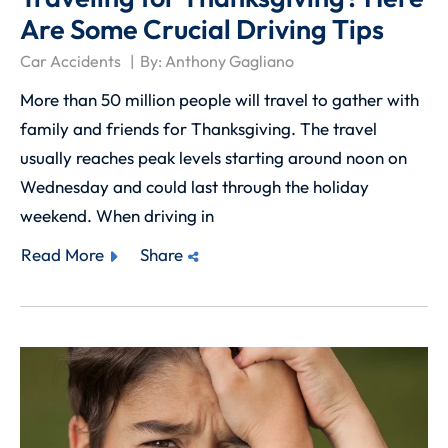
Are Some Crucial Driving Tips
Car Accidents
By:
Anthony Gagliano
More than 50 million people will travel to gather with
family and friends for Thanksgiving. The travel
usually reaches peak levels starting around noon on
Wednesday and could last through the holiday
weekend. When driving in
Read More
Share